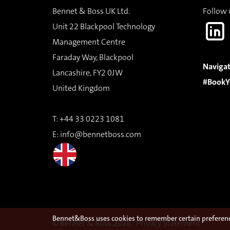
Bennet & Boss UK Ltd.
Follow 
Unit 22 Blackpool Technology
Management Centre
Faraday Way, Blackpool
Navigat
Lancashire, FY2 0JW
#BookY
United Kingdom
T:
+44 33 0223 1081
E:
info@bennetboss.com
Bennet&Boss uses cookies to remember certain preference
© Bennet & Boss 2026
Privacy Statement