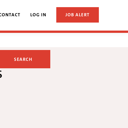
CONTACT
LOG IN
JOB ALERT
s