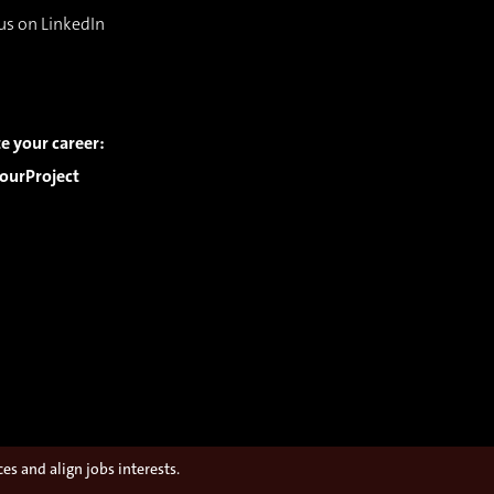
us on LinkedIn
e your career:
ourProject
s and align jobs interests.