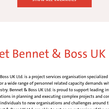
t Bennet & Boss UK 
oss UK Ltd. is a project services organisation specialized 
for a wide range of personnel related capacity demands wit
stry. Bennet & Boss UK Ltd. is proud to support leading in
ations in planning and executing complex projects and co
 individuals to new organisations and challenges around t