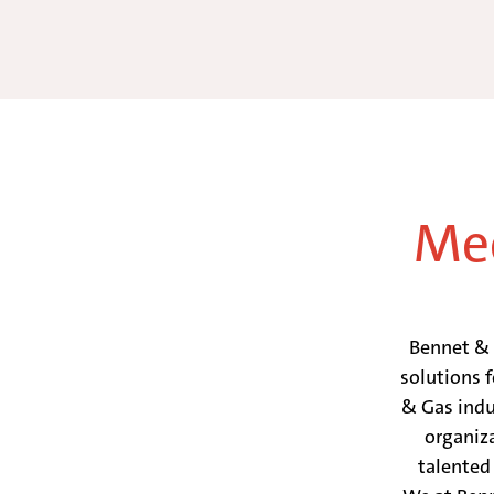
Mee
Bennet & B
solutions 
& Gas indu
organiz
talented