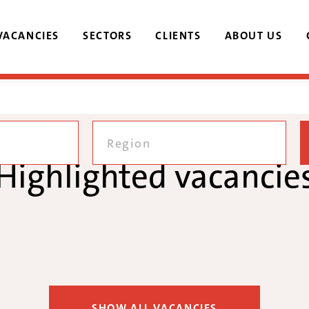
VACANCIES
SECTORS
CLIENTS
ABOUT US
Region
Highlighted vacancie
SHOW ALL VACANCIES