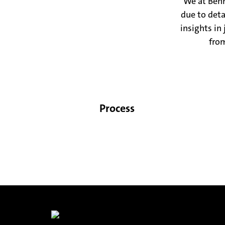
We at Benn
due to det
insights in
from
Process