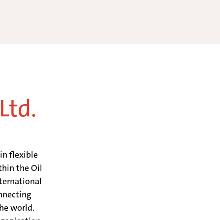
Ltd.
in flexible
hin the Oil
ternational
nnecting
he world.