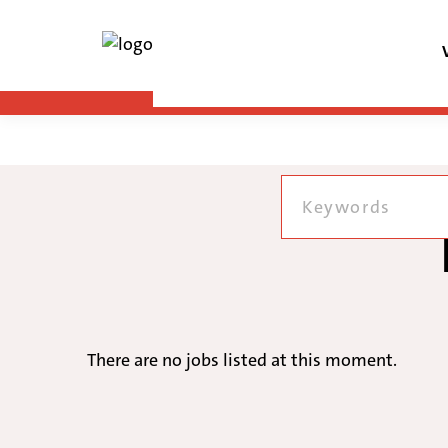
There are no jobs listed at this moment.