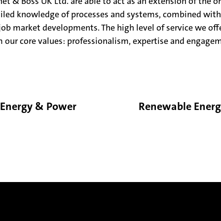
et & Boss UK Ltd. are able to act as an extension of the o
ailed knowledge of processes and systems, combined with
 job market developments. The high level of service we offe
 our core values: professionalism, expertise and engage
Energy & Power
Renewable Ener