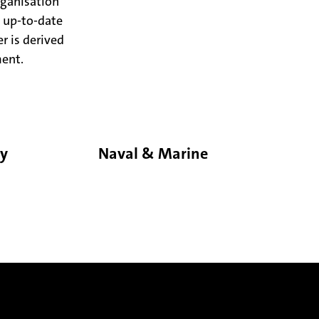
rganisation
 up-to-date
r is derived
ment.
gy
Naval & Marine