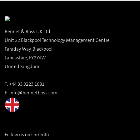
Bennet & Boss UK Ltd.
Unit 22 Blackpool Technology Management Centre
Faraday Way, Blackpool
Lancashire, FY2 0JW
United Kingdom
T:
+44 33 0223 1081
E:
info@bennetboss.com
Follow us on LinkedIn