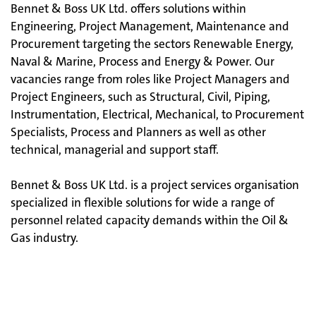
Bennet & Boss UK Ltd. offers solutions within
Engineering, Project Management, Maintenance and
Procurement targeting the sectors Renewable Energy,
Naval & Marine, Process and Energy & Power. Our
vacancies range from roles like Project Managers and
Project Engineers, such as Structural, Civil, Piping,
Instrumentation, Electrical, Mechanical, to Procurement
Specialists, Process and Planners as well as other
technical, managerial and support staff.
Bennet & Boss UK Ltd. is a project services organisation
specialized in flexible solutions for wide a range of
personnel related capacity demands within the Oil &
Gas industry.