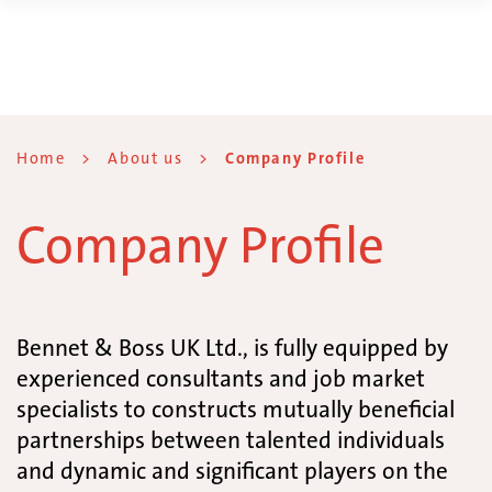
Home
>
About us
>
Company Profile
Company Profile
Bennet & Boss UK Ltd., is fully equipped by
experienced consultants and job market
specialists to constructs mutually beneficial
partnerships between talented individuals
and dynamic and significant players on the