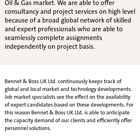
Oil & Gas market. We are able to offer
consultancy and project services on high level
because of a broad global network of skilled
and expert professionals who are able to
seamlessly complete assignments
independently on project basis.
Bennet & Boss UK Ltd. continuously keeps track of
global and local market and technology developments.
Job market specialists see the effect on the availability
of expert candidates based on these developments. For
this reason Bennet & Boss UK Ltd. is able to anticipate
the capacity demand of our clients and efficiently offer
personnel solutions.