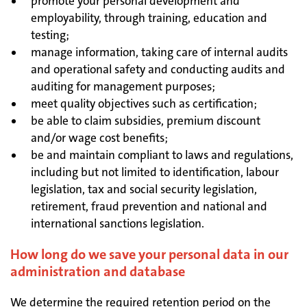
promote your personal development and
employability, through training, education and
testing;
manage information, taking care of internal audits
and operational safety and conducting audits and
auditing for management purposes;
meet quality objectives such as certification;
be able to claim subsidies, premium discount
and/or wage cost benefits;
be and maintain compliant to laws and regulations,
including but not limited to identification, labour
legislation, tax and social security legislation,
retirement, fraud prevention and national and
international sanctions legislation.
How long do we save your personal data in our
administration and database
We determine the required retention period on the