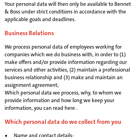
Your personal data will then only be available to Bennet
& Boss under strict conditions in accordance with the
applicable goals and deadlines.
Business Relations
We process personal data of employees working for
companies which we do business with, in order to (1)
make offers and/or provide information regarding our
services and other activities, (2) maintain a professional
business relationship and (3) make and maintain an
assignment agreement;
Which personal data we process, why, to whom we
provide information and how long we keep your
information, you can read here .
Which personal data do we collect from you
Name and contact details;