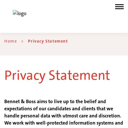
Home
>
Privacy Statement
Privacy Statement
Bennet & Boss aims to live up to the belief and
expectations of our candidates and clients that we
handle personal data with utmost care and discretion.
We work with well-protected information systems and