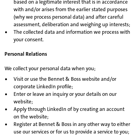
based on a legitimate interest that is in accordance
with and/or arises from the earlier stated purposes
(why we process personal data) and after careful
assessment, deliberation and weighing up interests;
The collected data and information we process with
your consent.
Personal Relations
We collect your personal data when you;
Visit or use the Bennet & Boss website and/or
corporate LinkedIn profile;
Enter or leave an inquiry or your details on our
website;
Apply through LinkedIn of by creating an account
on the website;
Register at Bennet & Boss in any other way to either
use our services or for us to provide a service to you;