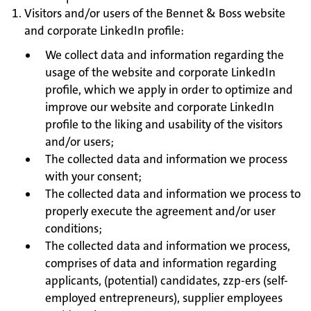
Visitors and/or users of the Bennet & Boss website
and corporate LinkedIn profile:
We collect data and information regarding the
usage of the website and corporate LinkedIn
profile, which we apply in order to optimize and
improve our website and corporate LinkedIn
profile to the liking and usability of the visitors
and/or users;
The collected data and information we process
with your consent;
The collected data and information we process to
properly execute the agreement and/or user
conditions;
The collected data and information we process,
comprises of data and information regarding
applicants, (potential) candidates, zzp-ers (self-
employed entrepreneurs), supplier employees