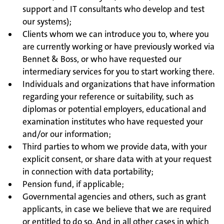
support and IT consultants who develop and test
our systems);
Clients whom we can introduce you to, where you
are currently working or have previously worked via
Bennet & Boss, or who have requested our
intermediary services for you to start working there.
Individuals and organizations that have information
regarding your reference or suitability, such as
diplomas or potential employers, educational and
examination institutes who have requested your
and/or our information;
Third parties to whom we provide data, with your
explicit consent, or share data with at your request
in connection with data portability;
Pension fund, if applicable;
Governmental agencies and others, such as grant
applicants, in case we believe that we are required
or entitled to do so. And in all other cases in which