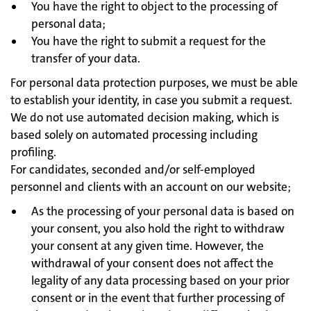
You have the right to object to the processing of
personal data;
You have the right to submit a request for the
transfer of your data.
For personal data protection purposes, we must be able
to establish your identity, in case you submit a request.
We do not use automated decision making, which is
based solely on automated processing including
profiling.
For candidates, seconded and/or self-employed
personnel and clients with an account on our website;
As the processing of your personal data is based on
your consent, you also hold the right to withdraw
your consent at any given time. However, the
withdrawal of your consent does not affect the
legality of any data processing based on your prior
consent or in the event that further processing of