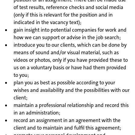
of test results, reference checks and social media
(only if this is relevant for the position and in
indicated in the vacancy text);
gain insight into potential companies for work and
how we can support or advise in the job search;
introduce you to our clients, which can be done by
means of sound and/or visual material, such as
videos or photos, only if you have provided these to
us on a voluntary basis or have had them provided
to you;
plan you as best as possible according to your
wishes and availability and the possibilities with our
client;
maintain a professional relationship and record this
in an administration;
record an assignment in an agreement with the
client and to maintain and fulfil this agreement;