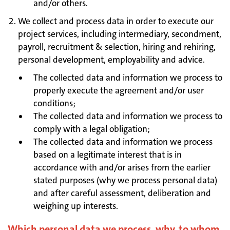
and/or others.
We collect and process data in order to execute our
project services, including intermediary, secondment,
payroll, recruitment & selection, hiring and rehiring,
personal development, employability and advice.
The collected data and information we process to
properly execute the agreement and/or user
conditions;
The collected data and information we process to
comply with a legal obligation;
The collected data and information we process
based on a legitimate interest that is in
accordance with and/or arises from the earlier
stated purposes (why we process personal data)
and after careful assessment, deliberation and
weighing up interests.
Which personal data we process, why, to whom