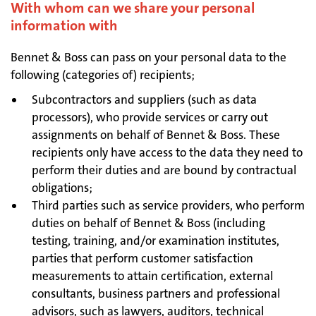
With whom can we share your personal
information with
Bennet & Boss can pass on your personal data to the
following (categories of) recipients;
Subcontractors and suppliers (such as data
processors), who provide services or carry out
assignments on behalf of Bennet & Boss. These
recipients only have access to the data they need to
perform their duties and are bound by contractual
obligations;
Third parties such as service providers, who perform
duties on behalf of Bennet & Boss (including
testing, training, and/or examination institutes,
parties that perform customer satisfaction
measurements to attain certification, external
consultants, business partners and professional
advisors, such as lawyers, auditors, technical