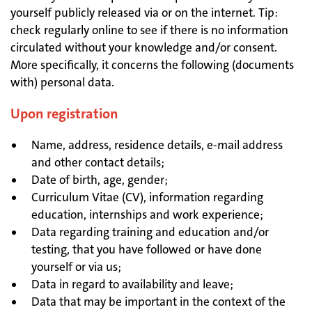
yourself publicly released via or on the internet. Tip:
check regularly online to see if there is no information
circulated without your knowledge and/or consent.
More specifically, it concerns the following (documents
with) personal data.
Upon registration
Name, address, residence details, e-mail address
and other contact details;
Date of birth, age, gender;
Curriculum Vitae (CV), information regarding
education, internships and work experience;
Data regarding training and education and/or
testing, that you have followed or have done
yourself or via us;
Data in regard to availability and leave;
Data that may be important in the context of the