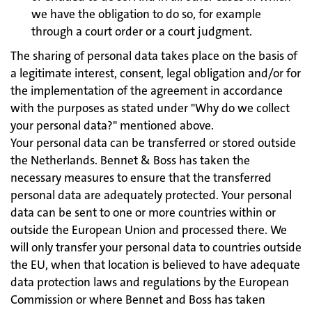
we have the obligation to do so, for example
through a court order or a court judgment.
The sharing of personal data takes place on the basis of
a legitimate interest, consent, legal obligation and/or for
the implementation of the agreement in accordance
with the purposes as stated under "Why do we collect
your personal data?" mentioned above.
Your personal data can be transferred or stored outside
the Netherlands. Bennet & Boss has taken the
necessary measures to ensure that the transferred
personal data are adequately protected. Your personal
data can be sent to one or more countries within or
outside the European Union and processed there. We
will only transfer your personal data to countries outside
the EU, when that location is believed to have adequate
data protection laws and regulations by the European
Commission or where Bennet and Boss has taken