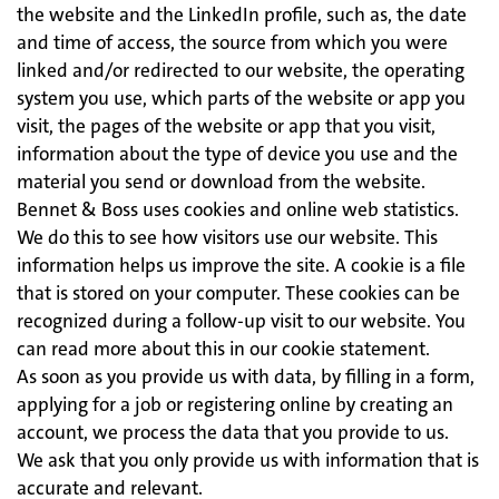
the website and the LinkedIn profile, such as, the date
and time of access, the source from which you were
linked and/or redirected to our website, the operating
system you use, which parts of the website or app you
visit, the pages of the website or app that you visit,
information about the type of device you use and the
material you send or download from the website.
Bennet & Boss uses cookies and online web statistics.
We do this to see how visitors use our website. This
information helps us improve the site. A cookie is a file
that is stored on your computer. These cookies can be
recognized during a follow-up visit to our website. You
can read more about this in our cookie statement.
As soon as you provide us with data, by filling in a form,
applying for a job or registering online by creating an
account, we process the data that you provide to us.
We ask that you only provide us with information that is
accurate and relevant.