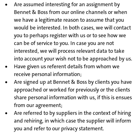
Are assumed interesting for an assignment by
Bennet & Boss from our online channels or when
we have a legitimate reason to assume that you
would be interested. In both cases, we will contact
you to perhaps register with us or to see how we
can be of service to you. In case you are not
interested, we will process relevant data to take
into account your wish not to be approached by us.
Have given us referent details from whom we
receive personal information;
Are signed up at Bennet & Boss by clients you have
approached or worked for previously or the clients
share personal information with us, if this is ensues
from our agreement;
Are referred to by suppliers in the context of hiring
and rehiring, in which case the supplier will inform
you and refer to our privacy statement.