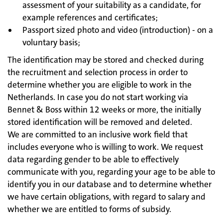
assessment of your suitability as a candidate, for
example references and certificates;
Passport sized photo and video (introduction) - on a
voluntary basis;
The identification may be stored and checked during
the recruitment and selection process in order to
determine whether you are eligible to work in the
Netherlands. In case you do not start working via
Bennet & Boss within 12 weeks or more, the initially
stored identification will be removed and deleted.
We are committed to an inclusive work field that
includes everyone who is willing to work. We request
data regarding gender to be able to effectively
communicate with you, regarding your age to be able to
identify you in our database and to determine whether
we have certain obligations, with regard to salary and
whether we are entitled to forms of subsidy.