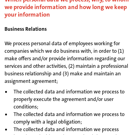
we provide information and how long we keep
your information
Business Relations
We process personal data of employees working for
companies which we do business with, in order to (1)
make offers and/or provide information regarding our
services and other activities, (2) maintain a professional
business relationship and (3) make and maintain an
assignment agreement;
The collected data and information we process to
properly execute the agreement and/or user
conditions;
The collected data and information we process to
comply with a legal obligation;
The collected data and information we process