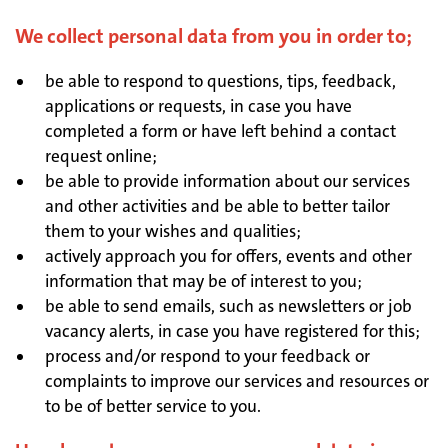
We collect personal data from you in order to;
be able to respond to questions, tips, feedback,
applications or requests, in case you have
completed a form or have left behind a contact
request online;
be able to provide information about our services
and other activities and be able to better tailor
them to your wishes and qualities;
actively approach you for offers, events and other
information that may be of interest to you;
be able to send emails, such as newsletters or job
vacancy alerts, in case you have registered for this;
process and/or respond to your feedback or
complaints to improve our services and resources or
to be of better service to you.