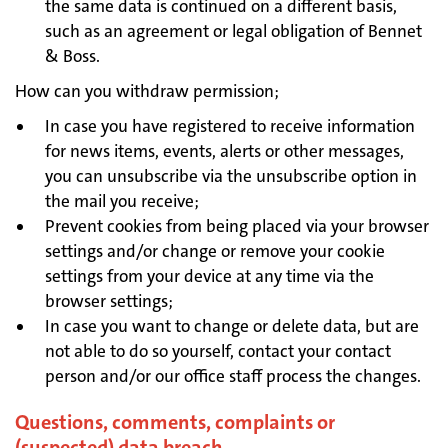
the same data is continued on a different basis,
such as an agreement or legal obligation of Bennet
& Boss.
How can you withdraw permission;
In case you have registered to receive information
for news items, events, alerts or other messages,
you can unsubscribe via the unsubscribe option in
the mail you receive;
Prevent cookies from being placed via your browser
settings and/or change or remove your cookie
settings from your device at any time via the
browser settings;
In case you want to change or delete data, but are
not able to do so yourself, contact your contact
person and/or our office staff process the changes.
Questions, comments, complaints or
(suspected) data breach