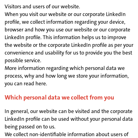
Visitors and users of our website.
When you visit our website or our corporate LinkedIn
profile, we collect information regarding your device,
browser and how you use our website or our corporate
LinkedIn profile. This information helps us to improve
the website or the corporate LinkedIn profile as per your
convenience and usability for us to provide you the best
possible service.
More information regarding which personal data we
process, why and how long we store your information,
you can read here.
Which personal data we collect from you
In general, our website can be visited and the corporate
LinkedIn profile can be used without your personal data
being passed on to us.
We collect non-identifiable information about users of