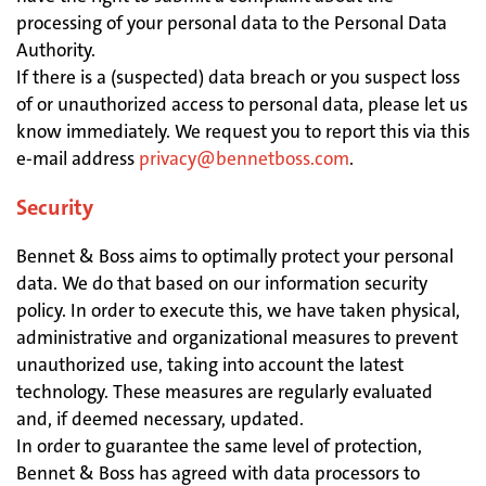
processing of your personal data to the Personal Data
Authority.
If there is a (suspected) data breach or you suspect loss
of or unauthorized access to personal data, please let us
know immediately. We request you to report this via this
e-mail address
privacy@bennetboss.com
.
Security
Bennet & Boss aims to optimally protect your personal
data. We do that based on our information security
policy. In order to execute this, we have taken physical,
administrative and organizational measures to prevent
unauthorized use, taking into account the latest
technology. These measures are regularly evaluated
and, if deemed necessary, updated.
In order to guarantee the same level of protection,
Bennet & Boss has agreed with data processors to