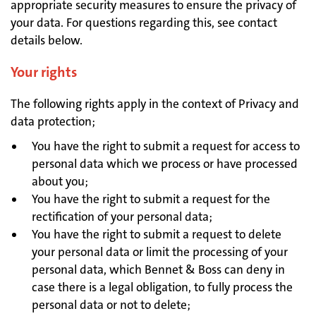
appropriate security measures to ensure the privacy of
your data. For questions regarding this, see contact
details below.
Your rights
The following rights apply in the context of Privacy and
data protection;
You have the right to submit a request for access to
personal data which we process or have processed
about you;
You have the right to submit a request for the
rectification of your personal data;
You have the right to submit a request to delete
your personal data or limit the processing of your
personal data, which Bennet & Boss can deny in
case there is a legal obligation, to fully process the
personal data or not to delete;