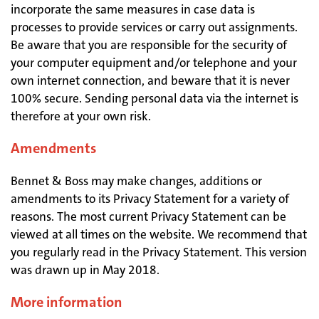
incorporate the same measures in case data is
processes to provide services or carry out assignments.
Be aware that you are responsible for the security of
your computer equipment and/or telephone and your
own internet connection, and beware that it is never
100% secure. Sending personal data via the internet is
therefore at your own risk.
Amendments
Bennet & Boss may make changes, additions or
amendments to its Privacy Statement for a variety of
reasons. The most current Privacy Statement can be
viewed at all times on the website. We recommend that
you regularly read in the Privacy Statement. This version
was drawn up in May 2018.
More information