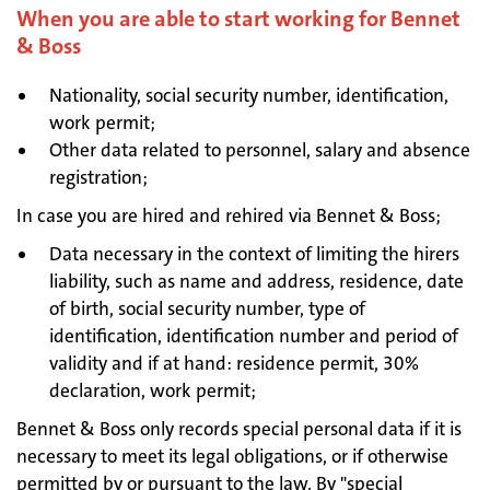
When you are able to start working for Bennet
& Boss
Nationality, social security number, identification,
work permit;
Other data related to personnel, salary and absence
registration;
In case you are hired and rehired via Bennet & Boss;
Data necessary in the context of limiting the hirers
liability, such as name and address, residence, date
of birth, social security number, type of
identification, identification number and period of
validity and if at hand: residence permit, 30%
declaration, work permit;
Bennet & Boss only records special personal data if it is
necessary to meet its legal obligations, or if otherwise
permitted by or pursuant to the law. By "special