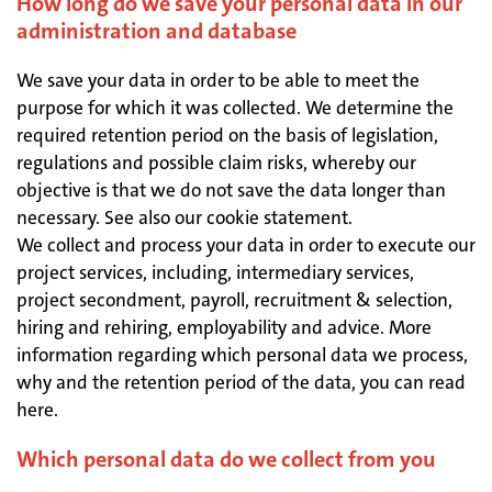
How long do we save your personal data in our
administration and database
We save your data in order to be able to meet the
purpose for which it was collected. We determine the
required retention period on the basis of legislation,
regulations and possible claim risks, whereby our
objective is that we do not save the data longer than
necessary. See also our cookie statement.
We collect and process your data in order to execute our
project services, including, intermediary services,
project secondment, payroll, recruitment & selection,
hiring and rehiring, employability and advice. More
information regarding which personal data we process,
why and the retention period of the data, you can read
here.
Which personal data do we collect from you