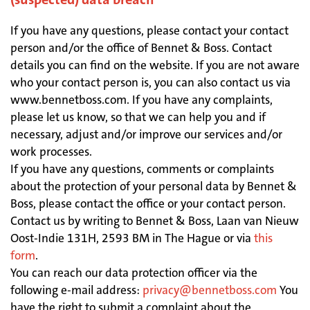
If you have any questions, please contact your contact
person and/or the office of Bennet & Boss. Contact
details you can find on the website. If you are not aware
who your contact person is, you can also contact us via
www.bennetboss.com. If you have any complaints,
please let us know, so that we can help you and if
necessary, adjust and/or improve our services and/or
work processes.
If you have any questions, comments or complaints
about the protection of your personal data by Bennet &
Boss, please contact the office or your contact person.
Contact us by writing to Bennet & Boss, Laan van Nieuw
Oost-Indie 131H, 2593 BM in The Hague or via
this
form
.
You can reach our data protection officer via the
following e-mail address:
privacy@bennetboss.com
You
have the right to submit a complaint about the