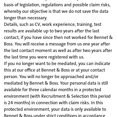
basis of legislation, regulations and possible claim risks,
whereby our objective is that we do not save the data
longer than necessary.
Details, such as CV, work experience, training, test
results are available up to two years after the last
contact, if you have since then not worked for Bennet &
Boss. You will receive a message from us one year after
the last contact moment as well as after two years after
the last time you were registered with us.
If you no longer want to be mediated, you can indicate
this at our office at Bennet & Boss or at your contact
person. You will no longer be approached and/or
mediated by Bennet & Boss. Your personal data is still
available for three calendar months in a protected
environment (with Recruitment & Selection this period
is 24 months) in connection with claim risks. In this
protected environment, your data is only available to
Bennet & Boss under strict conditions in accordance