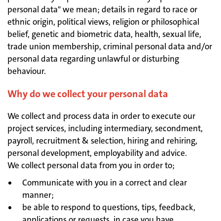
personal data" we mean; details in regard to race or
ethnic origin, political views, religion or philosophical
belief, genetic and biometric data, health, sexual life,
trade union membership, criminal personal data and/or
personal data regarding unlawful or disturbing
behaviour.
Why do we collect your personal data
We collect and process data in order to execute our
project services, including intermediary, secondment,
payroll, recruitment & selection, hiring and rehiring,
personal development, employability and advice.
We collect personal data from you in order to;
Communicate with you in a correct and clear
manner;
be able to respond to questions, tips, feedback,
applications or requests, in case you have