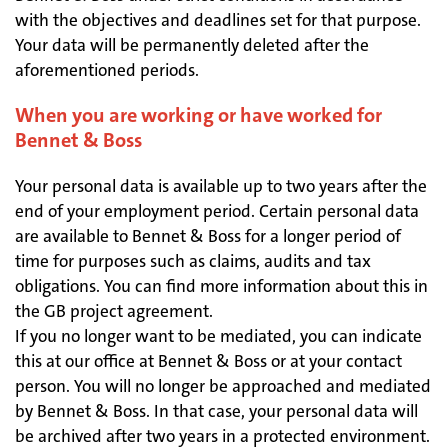
with the objectives and deadlines set for that purpose.
Your data will be permanently deleted after the
aforementioned periods.
When you are working or have worked for
Bennet & Boss
Your personal data is available up to two years after the
end of your employment period. Certain personal data
are available to Bennet & Boss for a longer period of
time for purposes such as claims, audits and tax
obligations. You can find more information about this in
the GB project agreement.
If you no longer want to be mediated, you can indicate
this at our office at Bennet & Boss or at your contact
person. You will no longer be approached and mediated
by Bennet & Boss. In that case, your personal data will
be archived after two years in a protected environment.