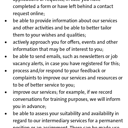
completed a form or have left behind a contact
request online;
be able to provide information about our services
and other activities and be able to better tailor
them to your wishes and qualities;
actively approach you for offers, events and other
information that may be of interest to you;
be able to send emails, such as newsletters or job
vacancy alerts, in case you have registered for this;
process and/or respond to your feedback or
complaints to improve our services and resources or
to be of better service to you;
improve our services; for example, if we record
conversations for training purposes, we will inform
you in advance;
be able to assess your suitability and availability in
regard to our intermediary services for a permanent
position or an assignment. There can be made use