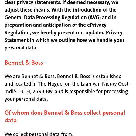
clear privacy statements. If deemed necessary, we
adjust these means. With the introduction of the
General Data Processing Regulation (AVG) and in
preparation and anticipation of the ePrivacy
Regulation, we hereby present our updated Privacy
Statement in which we outline how we handle your
personal data.
Bennet & Boss
We are Bennet & Boss. Bennet & Boss is established
and located in The Hague, on the Laan van Nieuw Oost-
Indië 131H, 2593 BM and is responsible for processing
your personal data.
Of whom does Bennet & Boss collect personal
data
We collect personal data from: