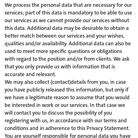
We process the personal data that are necessary for our
services; part of this data is mandatory to be able to use
our services as we cannot provide our services without
this data. Additional data may be desirable to obtain a
better match between our services and your wishes,
qualities and/or availability. Additional data can also be
used to meet more specific questions or obligations
with regard to the position and/or from clients. We ask
that you only provide us with information that is
accurate and relevant.
We may also collect (contact)details from you, in case
you have publicly released this information, but only if
we have a legitimate reason to assume that you would
be interested in work or our services. In that case we
will contact you to discuss the possibility of you
registering with us, in accordance with our terms and
conditions and in adherence to this Privacy Statement.
You are yourself responsible for personal data you have