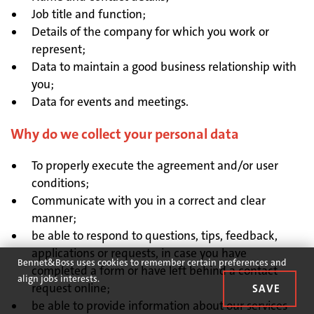
Job title and function;
Details of the company for which you work or
represent;
Data to maintain a good business relationship with
you;
Data for events and meetings.
Why do we collect your personal data
To properly execute the agreement and/or user
conditions;
Communicate with you in a correct and clear
manner;
be able to respond to questions, tips, feedback,
applications or requests, in case you have
Bennet&Boss uses cookies to remember certain preferences and
completed a form or have left behind a contact
align jobs interests.
request online;
be able to provide information about our services